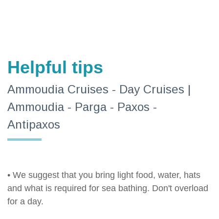
Helpful tips
Ammoudia Cruises - Day Cruises |
Ammoudia - Parga - Paxos -
Antipaxos
• We suggest that you bring light food, water, hats
and what is required for sea bathing. Don't overload
for a day.