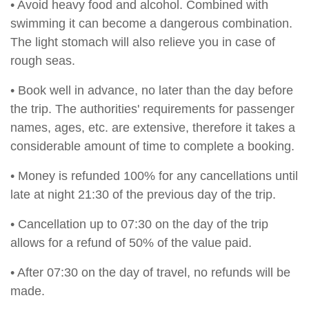
• Avoid heavy food and alcohol. Combined with
swimming it can become a dangerous combination.
The light stomach will also relieve you in case of
rough seas.
• Book well in advance, no later than the day before
the trip. The authorities' requirements for passenger
names, ages, etc. are extensive, therefore it takes a
considerable amount of time to complete a booking.
• Money is refunded 100% for any cancellations until
late at night 21:30 of the previous day of the trip.
• Cancellation up to 07:30 on the day of the trip
allows for a refund of 50% of the value paid.
• After 07:30 on the day of travel, no refunds will be
made.