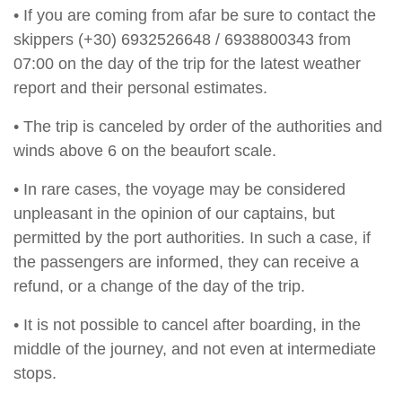
• If you are coming from afar be sure to contact the
skippers (+30) 6932526648 / 6938800343 from
07:00 on the day of the trip for the latest weather
report and their personal estimates.
• The trip is canceled by order of the authorities and
winds above 6 on the beaufort scale.
• In rare cases, the voyage may be considered
unpleasant in the opinion of our captains, but
permitted by the port authorities. In such a case, if
the passengers are informed, they can receive a
refund, or a change of the day of the trip.
• It is not possible to cancel after boarding, in the
middle of the journey, and not even at intermediate
stops.