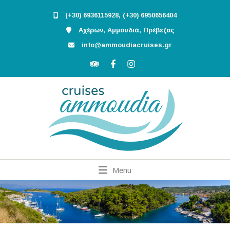
(+30) 6936115928, (+30) 6950656404
Αχέρων, Αμμουδιά, Πρέβεζας
info@ammoudiacruises.gr
Menu