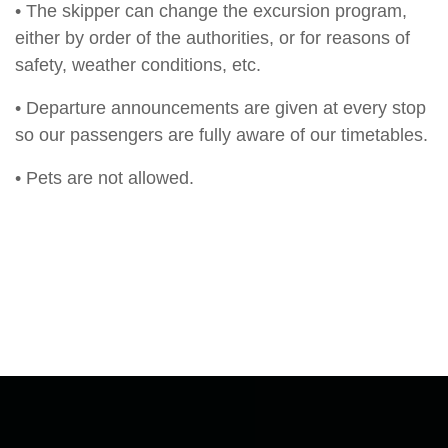
• The skipper can change the excursion program,
either by order of the authorities, or for reasons of
safety, weather conditions, etc.
• Departure announcements are given at every stop
so our passengers are fully aware of our timetables.
• Pets are not allowed.